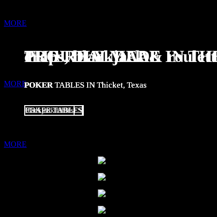
BLACKJACK TABLES
MORE
GAMING TABLES
THE REAL DEAL
PROUDLY MADE IN TH
craps, blackjack & roulett
CRAPS TABLES
MORE
POKER
POKER
POKER
TABLES IN Thicket, Texas
TABLES IN Thicket, Texas
TABLES IN Thicket, Texas
UNMATCHED QUALITY
POKER TABLES
blackjack tables
CRAPS TABLES
ROULETTE TABLES
MORE