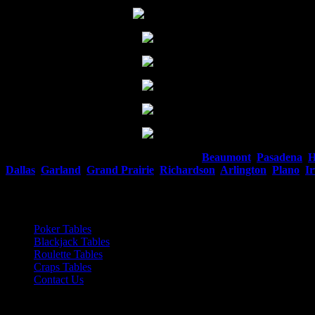
Highest Quality Poker Tables in Thicket,
Beaumont
,
Pasadena
,
H
Dallas
,
Garland
,
Grand Prairie
,
Richardson
,
Arlington
,
Plano
,
Ir
Tables in Thicket, Texas.
Quicklink
Poker Tables
Blackjack Tables
Roulette Tables
Craps Tables
Contact Us
Houston Poker Tables Thicket