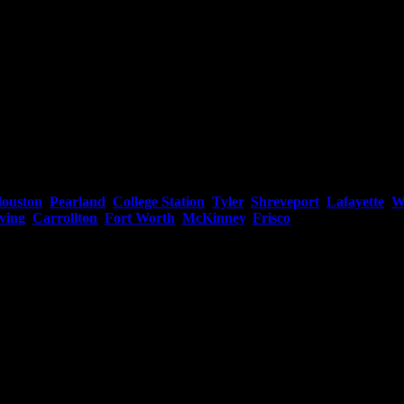
ouston
,
Pearland
,
College Station
,
Tyler
,
Shreveport
,
Lafayette
,
W
ving
,
Carrollton
,
Fort Worth
,
McKinney
,
Frisco
& More. Blackjack