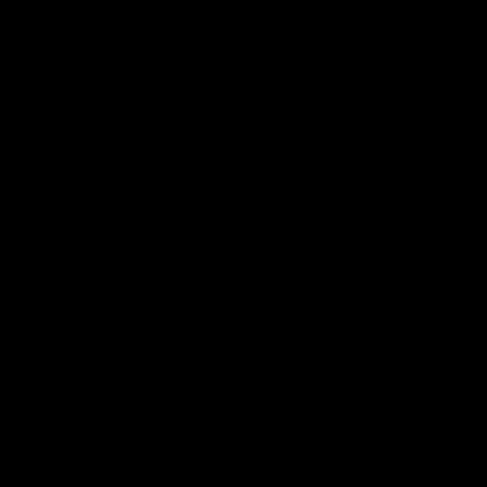
, Texas!