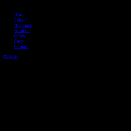
Home
Poker
Blackjack
Roulette
Craps
Shop
Contact
POKER
CUSTOM MADE poker tables in Thicket, Beaumont
POKER BLACKJACK ROULETTE CRAPS
Poker Tables in Thicket, Texas. Best Prices Guaranteed!
GET YOUR
poker table in Thicket now!