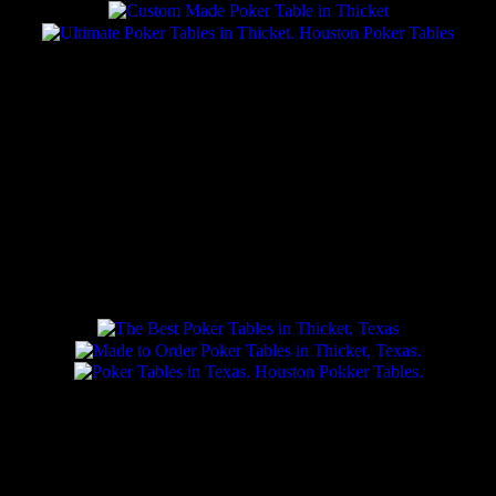
ys & Two Weeks to Build, Depending on Options. We Ship to Thicket