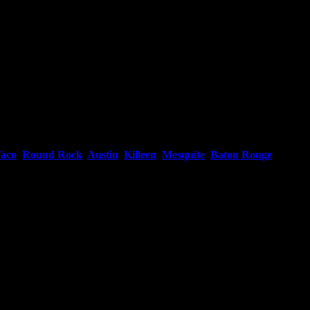
aco
,
Round Rock
,
Austin
,
Killeen
,
Mesquite
,
Baton Rouge
,
, Roulette & Craps Tables Also Available. Houston Poker