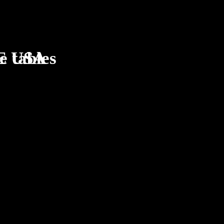
E USA
e tables