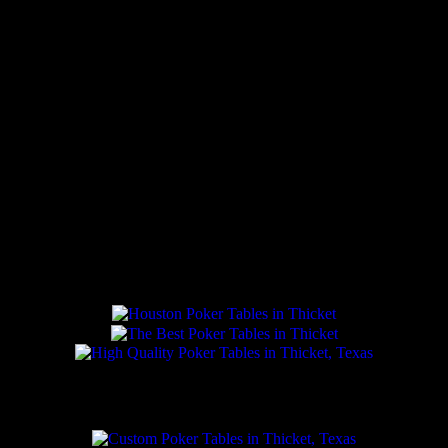
, Pasadena, Houston & MORE