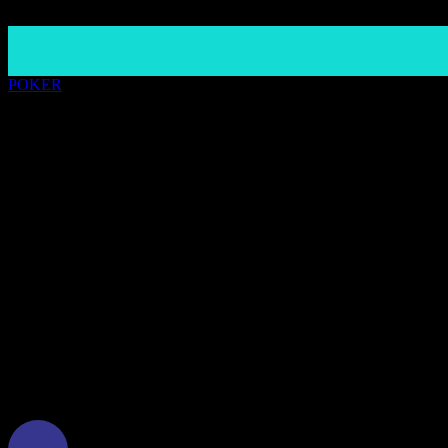
POKER
PREMIUM poker tables in Tascosa, Amarillo, Lub
POKER BLACKJACK ROULETTE CRAPS
Poker Tables in Tascosa, Texas. Best Prices Guaranteed!
GET YO
Browse Our Site