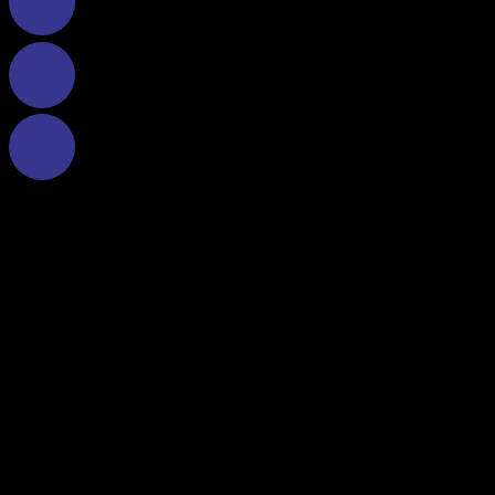
Find the Table You're Looking For!
Give Us a Call at 936-524-2556
To Discuss Your Options
Place Your Order Online or By Phone
All Major Payment Forms Accepted. Tables Take Between 2 Da
MULTIPLE TABLE OPTIONS AVAILABLE