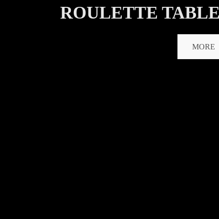
ROULETTE TABLE
MORE