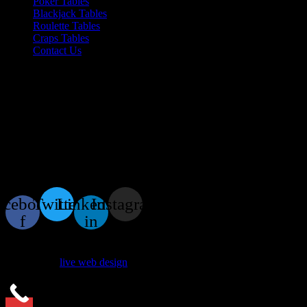
Poker Tables
Blackjack Tables
Roulette Tables
Craps Tables
Contact Us
Houston Poker Tables Tascosa
My name is Adam Jolley (aka Chipburner) Call or Text Me!
I will personally discuss your table purchase and options.
936-524-2556
TM
© Houston Poker Tables
acebook-
Twitter
Linkedin-
Instagram
f
in
powered by
live web design