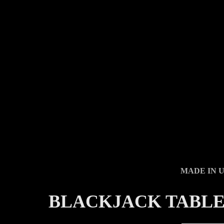
MADE IN 
BLACKJACK TABLE