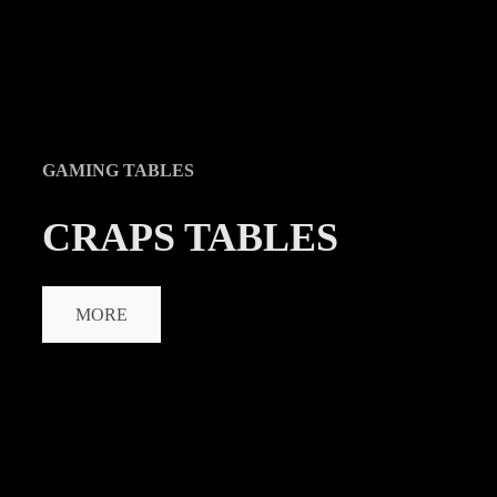
GAMING TABLES
CRAPS TABLES
MORE