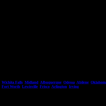
,
Wichita Falls
,
Midland
,
Albuquerque
,
Odessa
,
Abilene
,
Oklahoma
,
Fort Worth
,
Lewisville
,
Frisco
,
Arlington
,
Irving
& More. Blackja