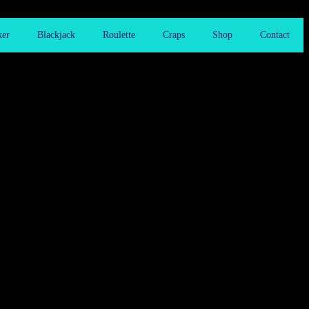
ker
Blackjack
Roulette
Craps
Shop
Contact
OSA NOW!