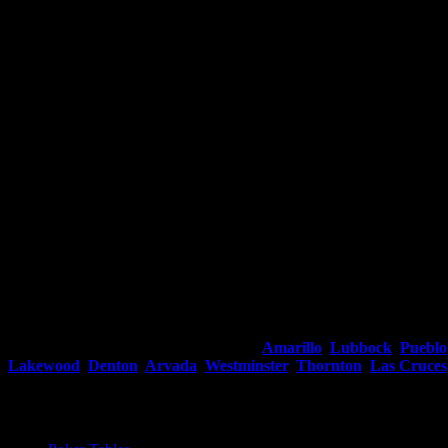
Customized Poker Tables in Tascosa,
Amarillo
,
Lubbock
,
Pueblo
Lakewood
,
Denton
,
Arvada
,
Westminster
,
Thornton
,
Las Cruces
Tables in Tascosa, Texas.
Quicklink