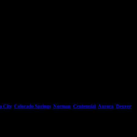
 City
,
Colorado Springs
,
Norman
,
Centennial
,
Aurora
,
Denver
,
ck, Roulette & Craps Tables Also Available. Houston Poker