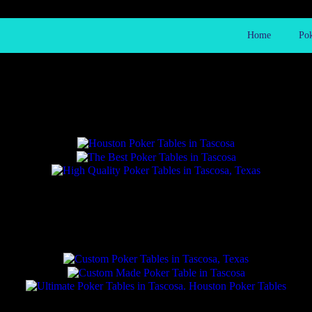
Home
Po
bock, Pueblo & MORE
UR
POKER TABLE IN TASC