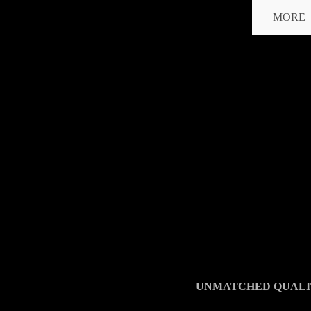
MORE
UNMATCHED QUALI