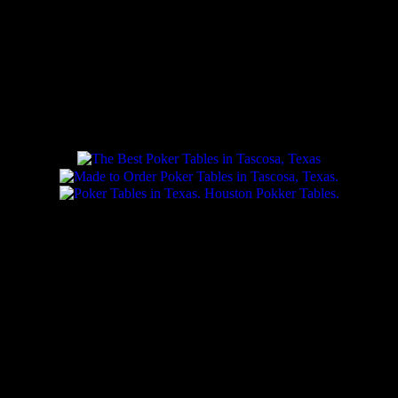
ys & Two Weeks to Build, Depending on Options. We Ship to Tascosa, Texas!